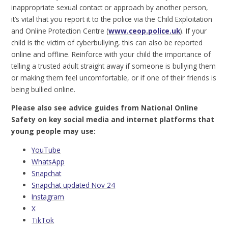
inappropriate sexual contact or approach by another person,
it’s vital that you report it to the police via the Child Exploitation
and Online Protection Centre (
www.ceop.police.uk
). If your
child is the victim of cyberbullying, this can also be reported
online and offline. Reinforce with your child the importance of
telling a trusted adult straight away if someone is bullying them
or making them feel uncomfortable, or if one of their friends is
being bullied online.
Please also see advice guides from National Online
Safety on key social media and internet platforms that
young people may use:
YouTube
WhatsApp
Snapchat
Snapchat updated Nov 24
Instagram
X
TikTok