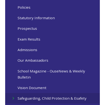
Policies
Statutory Information
Prospectus
Exam Results
Admissions
Our Ambassadors
School Magazine - OuseNews & Weekly
Bulletin
Vision Document
Safeguarding, Child Protection & Esafety