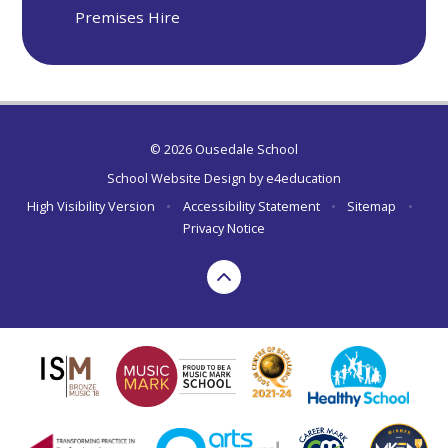
Premises Hire
© 2026 Ousedale School
School Website Design by
e4education
High Visibility Version
•
Accessibility Statement
•
Sitemap
•
Privacy Notice