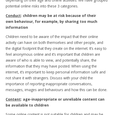
depending on their age and online activities. We have grouped
potential online risks into these 3 categories.
Conduct
: children may be at risk because of their
own behaviour, for example, by sharing too much
information
Children need to be aware of the impact that their online
activity can have on both themselves and other people, and
the digital footprint that they create on the internet. It’s easy to
feel anonymous online and it’s important that children are
aware of who is able to view, and potentially share, the
information that they may have posted. When using the
internet, it’s important to keep personal information safe and
not share it with strangers. Discuss with your child the
importance of reporting inappropriate conversations,
messages, images and behaviours and how this can be done.
Content
: age-inappropriate or unreliable content can
be available to children
Some online content is not suitable for children and may be