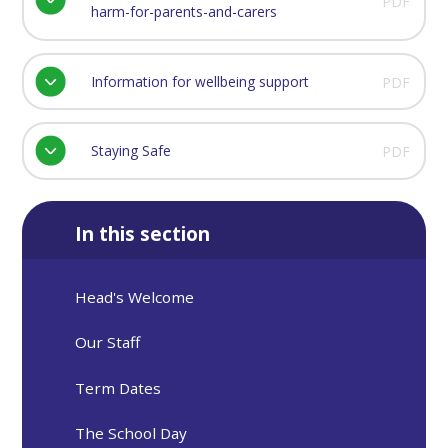
PDF
harm-for-parents-and-carers
Information for wellbeing support
PDF
Staying Safe
PDF
In this section
Head's Welcome
Our Staff
Term Dates
The School Day