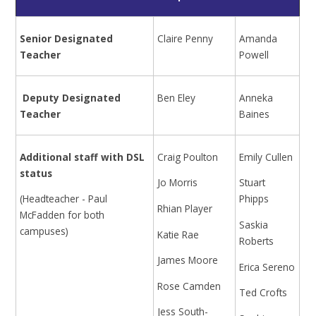
Senior Designated
Claire Penny
Amanda
Teacher
Powell
Deputy Designated
Ben Eley
Anneka
Teacher
Baines
Additional staff with DSL
Craig Poulton
Emily Cullen
status
Jo Morris
Stuart
(Headteacher - Paul
Phipps
Rhian Player
McFadden for both
Saskia
campuses)
Katie Rae
Roberts
James Moore
Erica Sereno
Rose Camden
Ted Crofts
Jess South-