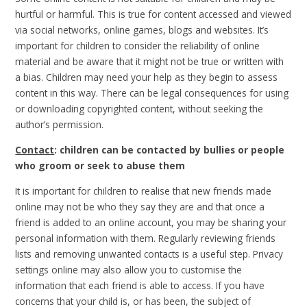
hurtful or harmful. This is true for content accessed and viewed
via social networks, online games, blogs and websites. It’s
important for children to consider the reliability of online
material and be aware that it might not be true or written with
a bias. Children may need your help as they begin to assess
content in this way. There can be legal consequences for using
or downloading copyrighted content, without seeking the
author’s permission.
Contact
: children can be contacted by bullies or people
who groom or seek to abuse them
It is important for children to realise that new friends made
online may not be who they say they are and that once a
friend is added to an online account, you may be sharing your
personal information with them. Regularly reviewing friends
lists and removing unwanted contacts is a useful step. Privacy
settings online may also allow you to customise the
information that each friend is able to access. If you have
concerns that your child is, or has been, the subject of