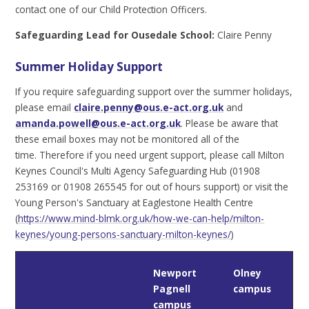
contact one of our Child Protection Officers.
Safeguarding Lead for Ousedale School:
Claire Penny
Summer Holiday Support
If you require safeguarding support over the summer holidays,
please email
claire.penny@ous.e-act.org.uk
and
amanda.powell@ous.e-act.org.uk
. Please be aware that
these email boxes may not be monitored all of the
time. Therefore if you need urgent support, please call Milton
Keynes Council's Multi Agency Safeguarding Hub (01908
253169 or 01908 265545 for out of hours support) or visit the
Young Person's Sanctuary at Eaglestone Health Centre
(
https://www.mind-blmk.org.uk/how-we-can-help/milton-
keynes/young-persons-sanctuary-milton-keynes/
)
Newport
Olney
Pagnell
campus
campus