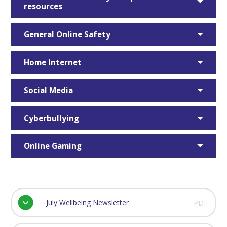
resources
General Online Safety
Home Internet
Social Media
Cyberbullying
Online Gaming
July Wellbeing Newsletter
PDF