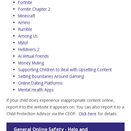
Fortnite
Fornite Chapter 2
Minecraft
Amino
Rumble
Among Us
Mylol
Helldivers 2
AI Virtual Friends
Money Muling
Supporting Children to deal with Upsetting Content
Setting Boundaries Around Gaming
Online Dating Platforms
Mental Health Apps
If your child does experience inappropriate content online,
report it to the website it appears on. You can also report it to a
Child Protection Advisor via the CEOP.
Click here
for details.
General Online Safety - Help and