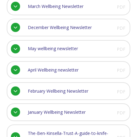
March Wellbeing Newsletter
PDF
December Wellbeing Newsletter
PDF
May wellbeing newsletter
PDF
April Wellbeing newsletter
PDF
February Wellbeing Newsletter
PDF
January Wellbeing Newsletter
PDF
The-Ben-Kinsella-Trust-A-guide-to-knife-