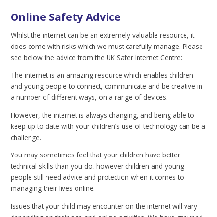
Online Safety Advice
Whilst the internet can be an extremely valuable resource, it
does come with risks which we must carefully manage. Please
see below the advice from the UK Safer Internet Centre:
The internet is an amazing resource which enables children
and young people to connect, communicate and be creative in
a number of different ways, on a range of devices.
However, the internet is always changing, and being able to
keep up to date with your children’s use of technology can be a
challenge.
You may sometimes feel that your children have better
technical skills than you do, however children and young
people still need advice and protection when it comes to
managing their lives online.
Issues that your child may encounter on the internet will vary