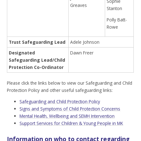
Sophie
Greaves
Stanton
Polly Batt-
Rowe
Trust Safeguarding Lead
Adele Johnson
Designated
Dawn Freer
Safeguarding Lead/Child
Protection Co-Ordinator
Please click the links below to view our Safeguarding and Child
Protection Policy and other useful safeguarding links:
Safeguarding and Child Protection Policy
Signs and Symptoms of Child Protection Concerns
Mental Health, Wellbeing and SEMH Intervention
Support Services for Children & Young People in MK
Information on who to contact regarding