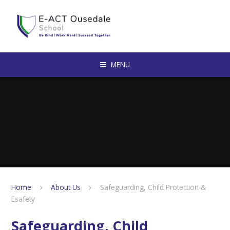
Skip to content ↓
MENU
Home
About Us
Safeguarding, Child Protection &
Esafety
Safeguarding, Child