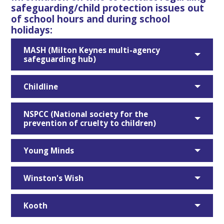
safeguarding/child protection issues out
of school hours and during school
holidays:
MASH (Milton Keynes multi-agency
safeguarding hub)
Childline
NSPCC (National society for the
prevention of cruelty to children)
Young Minds
Winston's Wish
Kooth