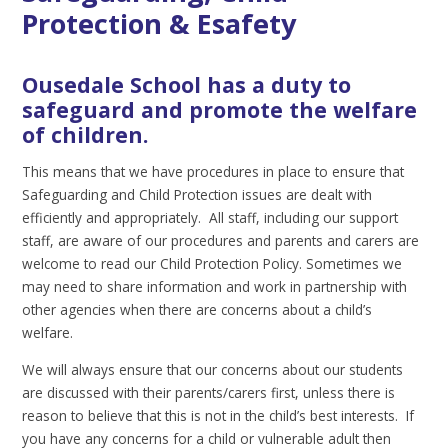
Protection & Esafety
Ousedale School has a duty to
safeguard and promote the welfare
of children.
This means that we have procedures in place to ensure that
Safeguarding and Child Protection issues are dealt with
efficiently and appropriately. All staff, including our support
staff, are aware of our procedures and parents and carers are
welcome to read our Child Protection Policy. Sometimes we
may need to share information and work in partnership with
other agencies when there are concerns about a child’s
welfare.
We will always ensure that our concerns about our students
are discussed with their parents/carers first, unless there is
reason to believe that this is not in the child’s best interests. If
you have any concerns for a child or vulnerable adult then