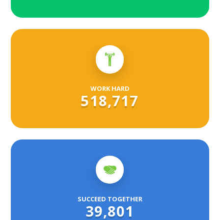
WORK HARD
518,717
SUCCEED TOGETHER
39,801