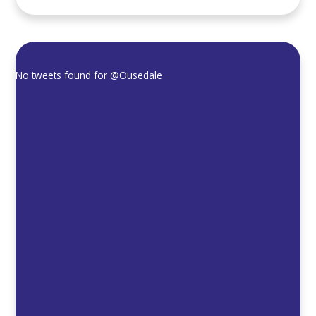
No tweets found for
@Ousedale