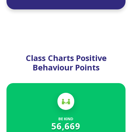
Class Charts Positive
Behaviour Points
BE KIND
56,669