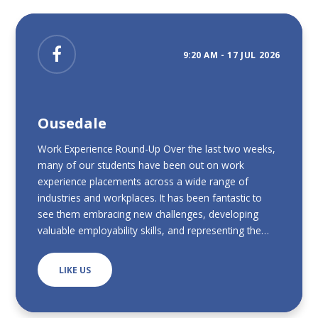
9:20 AM - 17 JUL 2026
Ousedale
Work Experience Round-Up Over the last two weeks,
many of our students have been out on work
experience placements across a wide range of
industries and workplaces. It has been fantastic to
see them embracing new challenges, developing
valuable employability skills, and representing the
school so positively. We have received some
wonderful feedback from employers, who have
LIKE US
praised our students for their enthusiasm,
professionalism, willingness to learn, and positive
attitude throughout their placements. It has been