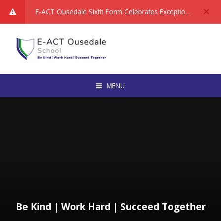
Skip to content ↓
E-ACT Ousedale Sixth Form Celebrates Exceptional Performance in National Rankings: We are delighted to share fantastic news about the achievements of our Sixth Form students, following the publication of the latest A Level and equivalent qualification data from the Department for Education.
MENU
Be Kind | Work Hard | Succeed Together​​​​​​​