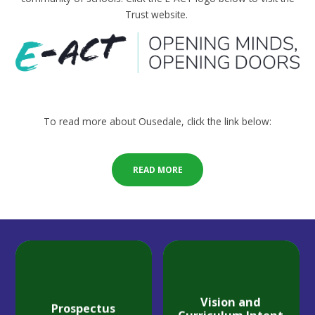
Trust website.
To read more about Ousedale, click the link below:
READ MORE
Vision and
Prospectus