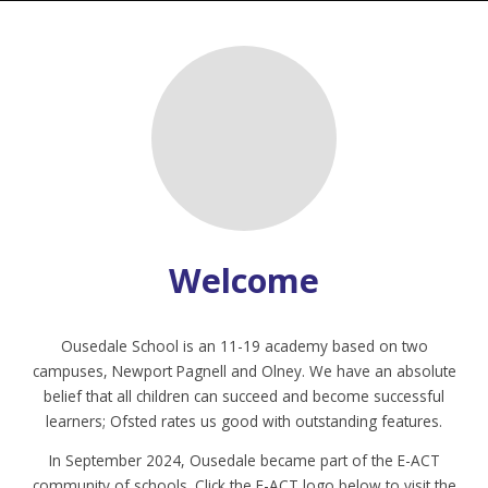
Welcome
Ousedale School is an 11-19 academy based on two
campuses, Newport Pagnell and Olney. We have an absolute
belief that all children can succeed and become successful
learners; Ofsted rates us good with outstanding features.
In September 2024, Ousedale became part of the E-ACT
community of schools. Click the E-ACT logo below to visit the