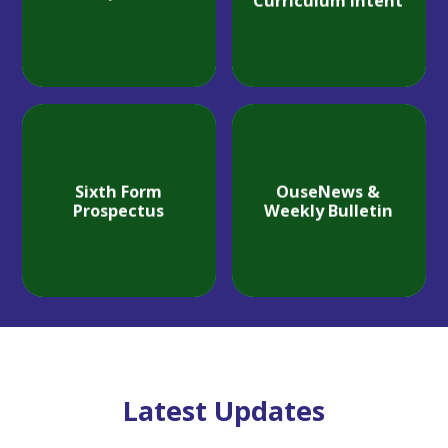
Curriculum Intent
Sixth Form
OuseNews &
Prospectus
Weekly Bulletin
Latest Updates