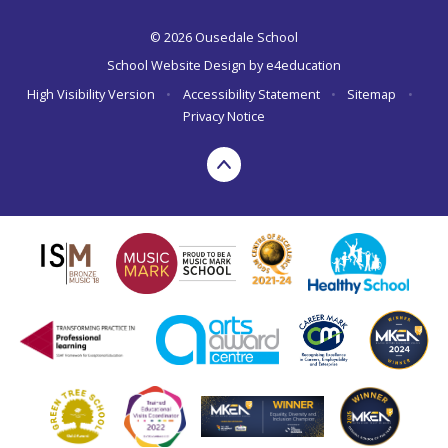
© 2026 Ousedale School
School Website Design by
e4education
High Visibility Version
•
Accessibility Statement
•
Sitemap
•
Privacy Notice