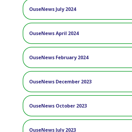
OuseNews July 2024
OuseNews April 2024
OuseNews February 2024
OuseNews December 2023
OuseNews October 2023
OuseNews July 2023