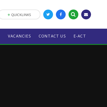
QUICKLINKS
S
VACANCIES
CONTACT US
E-ACT