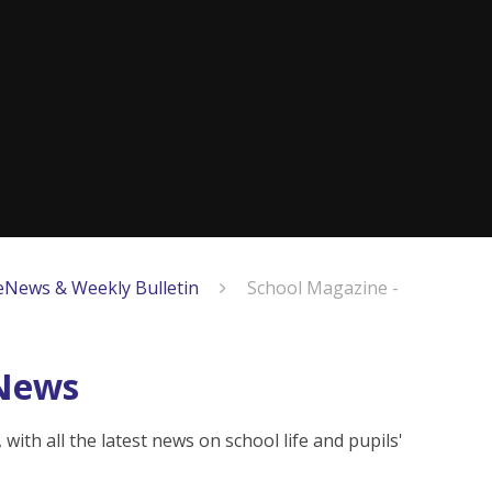
eNews & Weekly Bulletin
School Magazine -
eNews
ith all the latest news on school life and pupils'