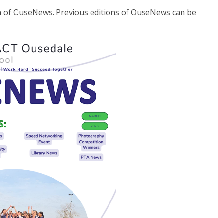
on of OuseNews. Previous editions of OuseNews can be