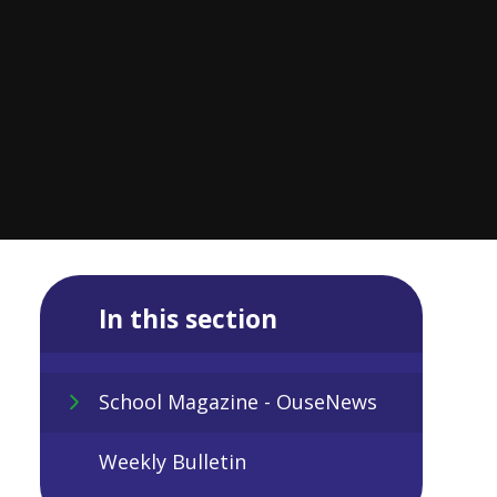
In this section
School Magazine - OuseNews
Weekly Bulletin