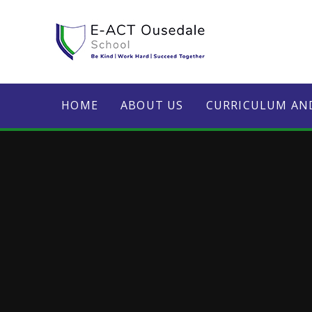
Skip to content ↓
HOME
ABOUT US
CURRICULUM AN