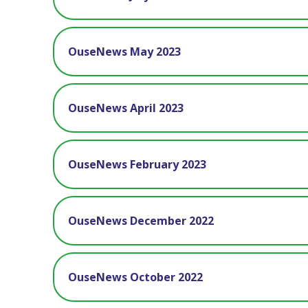
OuseNews May 2023
OuseNews April 2023
OuseNews February 2023
OuseNews December 2022
OuseNews October 2022