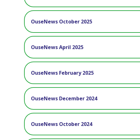
OuseNews October 2025
OuseNews April 2025
OuseNews February 2025
OuseNews December 2024
OuseNews October 2024