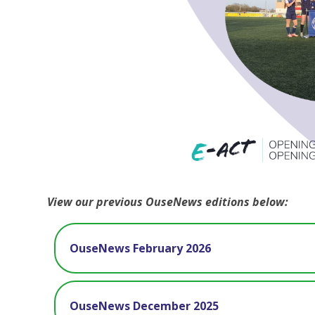
View our previous OuseNews editions below:
OuseNews February 2026
OuseNews December 2025