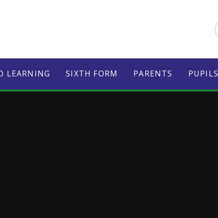
D LEARNING
SIXTH FORM
PARENTS
PUPIL