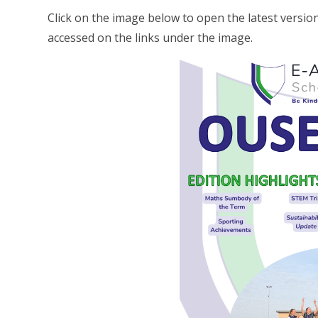
Click on the image below to open the latest versi
accessed on the links under the image.