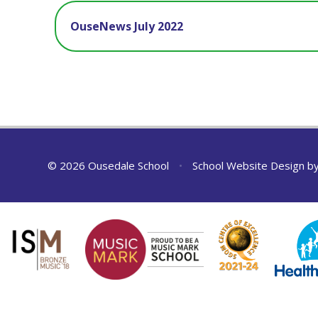
OuseNews July 2022
© 2026 Ousedale School
•
School Website Design b