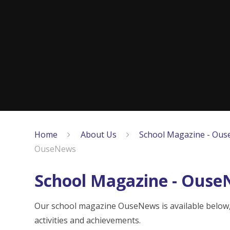
Home
About Us
School Magazine - Ous
OuseNews
School Magazine - Ous
Our school magazine OuseNews is available below, w
activities and achievements.