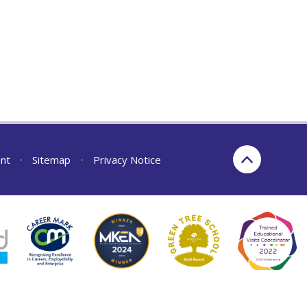
ent
•
Sitemap
•
Privacy Notice