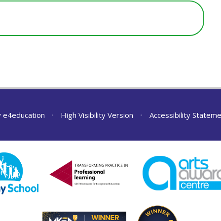
y
e4education
•
High Visibility Version
•
Accessibility Statem