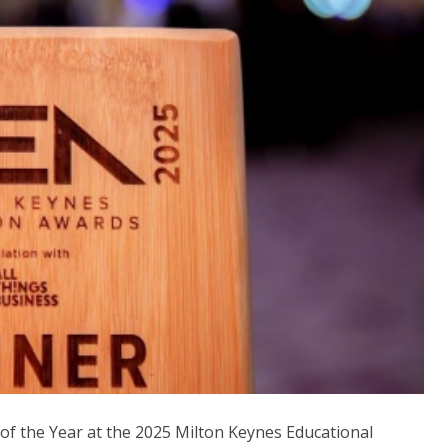
f the Year at the 2025 Milton Keynes Educational