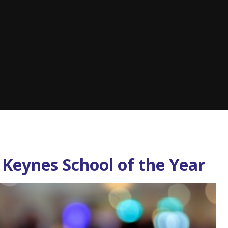
Keynes School of the Year