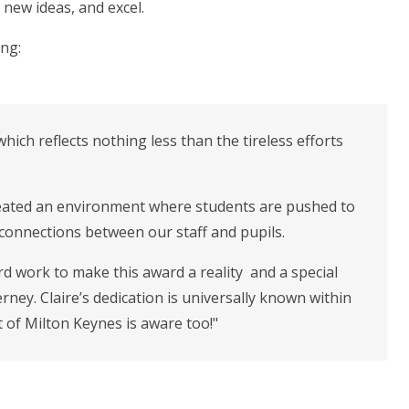
new ideas, and excel.
ing:
which reflects nothing less than the tireless efforts
reated an environment where students are pushed to
l connections between our staff and pupils.
hard work to make this award a reality and a special
ney. Claire’s dedication is universally known within
st of Milton Keynes is aware too!"