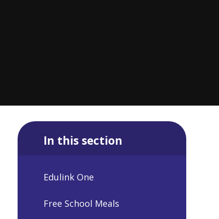
In this section
Edulink One
Free School Meals