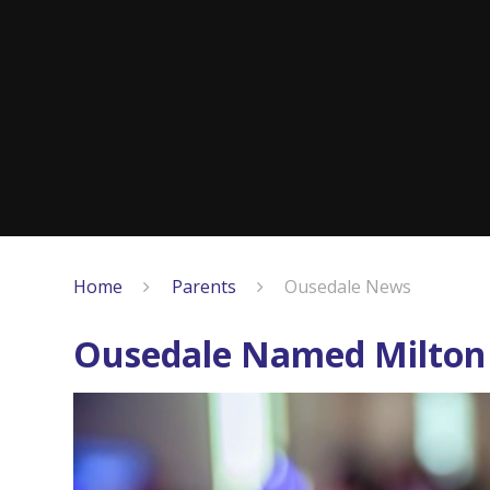
Home
Parents
Ousedale News
Ousedale Named Milton 