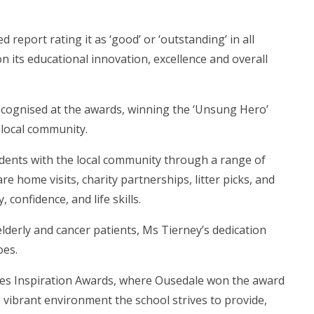
 report rating it as ‘good’ or ‘outstanding’ in all
n its educational innovation, excellence and overall
recognised at the awards, winning the ‘Unsung Hero’
 local community.
ents with the local community through a range of
re home visits, charity partnerships, litter picks, and
 confidence, and life skills.
lderly and cancer patients, Ms Tierney’s dedication
oes.
nes Inspiration Awards, where Ousedale won the award
e vibrant environment the school strives to provide,