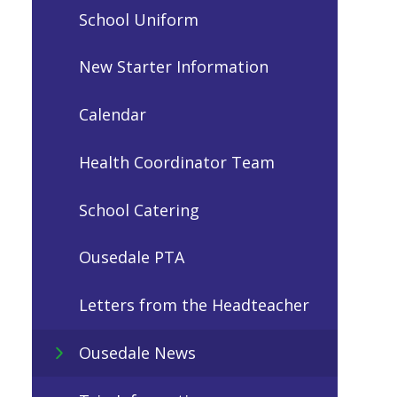
School Uniform
New Starter Information
Calendar
Health Coordinator Team
School Catering
Ousedale PTA
Letters from the Headteacher
Ousedale News