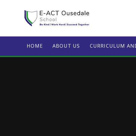
Skip to content ↓
HOME
ABOUT US
CURRICULUM AN