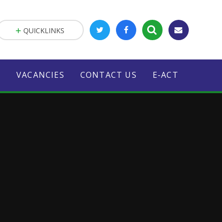
QUICKLINKS
S
VACANCIES
CONTACT US
E-ACT