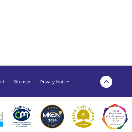
ent
•
Sitemap
•
Privacy Notice