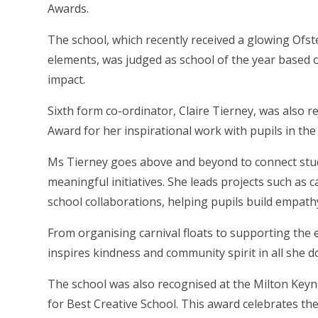
Awards.
The school, which recently received a glowing Ofsted
elements, was judged as school of the year based o
impact.
Sixth form co-ordinator, Claire Tierney, was also 
Award for her inspirational work with pupils in the
Ms Tierney goes above and beyond to connect stud
meaningful initiatives. She leads projects such as ca
school collaborations, helping pupils build empathy,
From organising carnival floats to supporting the e
inspires kindness and community spirit in all she d
The school was also recognised at the Milton Key
for Best Creative School. This award celebrates th