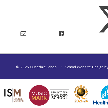
© 2026 Ousedale School
•
School Website Design b