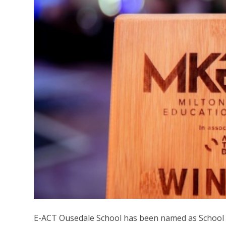
E-ACT Ousedale School has been named as School o