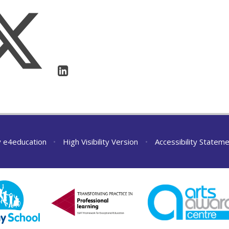
y
e4education
•
High Visibility Version
•
Accessibility Statem