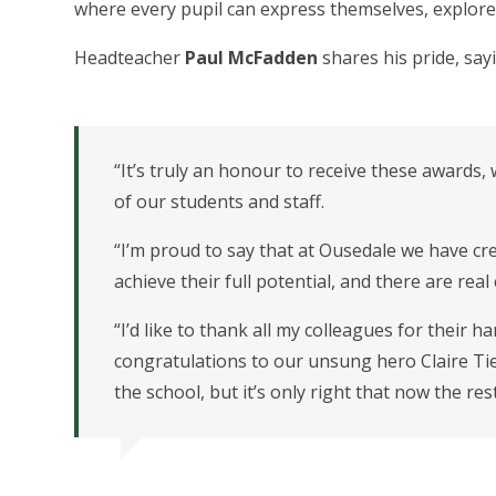
where every pupil can express themselves, explore 
Headteacher
Paul McFadden
shares his pride, say
“It’s truly an honour to receive these awards, 
of our students and staff.
“I’m proud to say that at Ousedale we have c
achieve their full potential, and there are rea
“I’d like to thank all my colleagues for their 
congratulations to our unsung hero Claire Tier
the school, but it’s only right that now the re