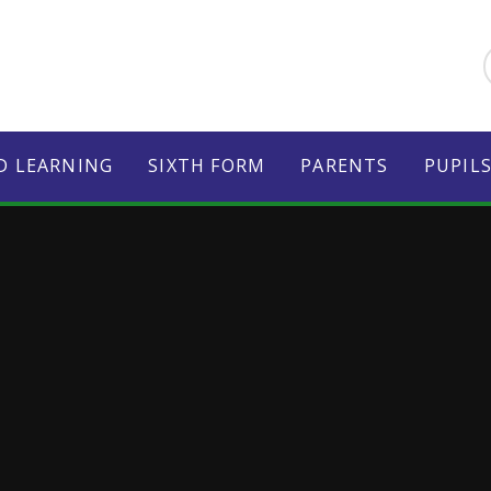
D LEARNING
SIXTH FORM
PARENTS
PUPIL